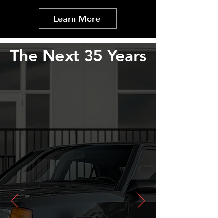
Learn More
The Next 35 Years