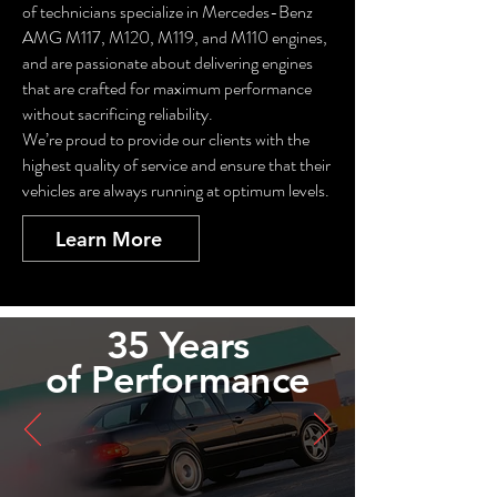
of technicians specialize in Mercedes-Benz
AMG M117, M120, M119, and M110 engines,
and are passionate about delivering engines
that are crafted for maximum performance
without sacrificing reliability.
We’re proud to provide our clients with the
highest quality of service and ensure that their
vehicles are always running at optimum levels.
Learn More
35 Years
of
Performance