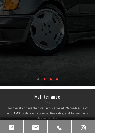
Maintenance
///
Technical and mechanical service for all Mercedes-Benz
and AMG models with competitive rates, and better-than-
dealer service.