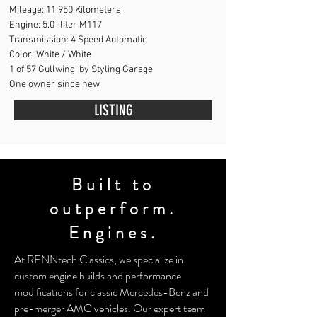
Mileage:
11,950 Kilometers
Engine: 5
.0 -liter
M117
Transmission:
4 Speed Automatic
Color: White / White
1 of 57 Gullwing' by Styling Garage
One owner since new
LISTING
Built to
outperform.
Engines.
At RENNtech Classics, we specialize in
custom engine builds and performance
modifications for classic Mercedes-Benz and
pre-merger AMG vehicles. Our expert team