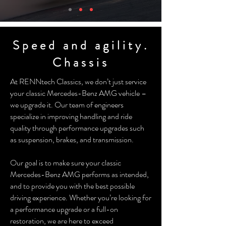
Speed and agility.
Chassis
At RENNtech Classics, we don’t just service
your classic Mercedes-Benz AMG vehicle –
we upgrade it. Our team of engineers
specialize in improving handling and ride
quality through performance upgrades such
as suspension, brakes, and transmission.
Our goal is to make sure your classic
Mercedes-Benz AMG performs as intended,
and to provide you with the best possible
driving experience. Whether you’re looking for
a performance upgrade or a full-on
restoration, we are here to exceed