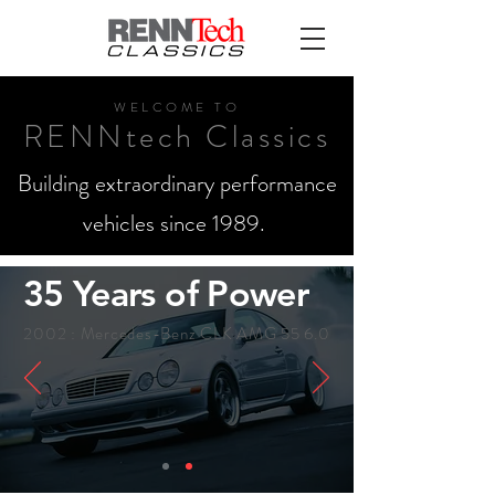
WELCO
ME TO
RENNtech Classics
Building extraordinary performance
vehicles since 1989.
35 Years of Power
2002 : Mercedes-Benz CLK AMG 55 6.0