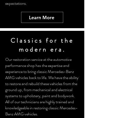
expectations.
Learn More
Classics for the
modern era.
Our restoration service at the automotive
performance shop has the expertise and
experience to bring classic Mercedes-Benz
AMG vehicles back to life. We have the ability
to restore and rebuild these vehicles from the
ground up, from mechanical and electrical
systems to upholstery, paint and bodywork.
All of our technicians are highly trained and
knowledgeable in restoring classic Mercedes-
Benz AMG vehicles.