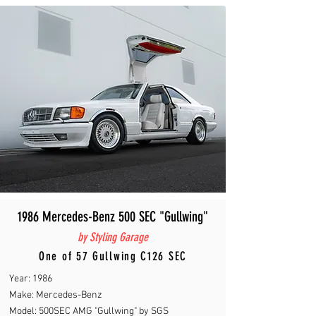
1986 Mercedes-Benz 500 SEC "Gullwing"
by Styling Garage
One of 57 Gullwing C126 SEC
Year: 1986
Make: Mercedes-Benz
Model: 500SEC AMG "Gullwing" by SGS