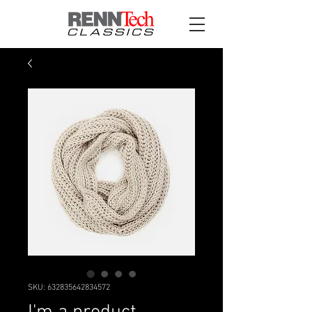
SKU: 632835642834572