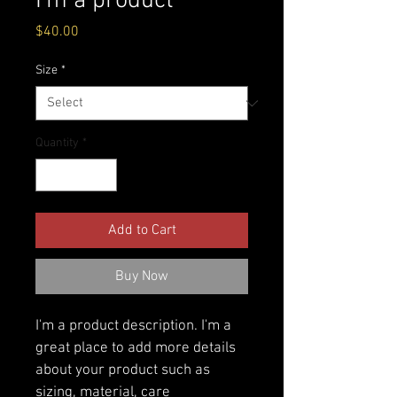
I'm a product
Price
$40.00
Size
*
Quantity
*
Add to Cart
Buy Now
I'm a product description. I'm a 
great place to add more details 
about your product such as 
sizing, material, care 