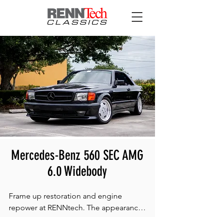
Mercedes-Benz 560 SEC AMG
6.0 Widebody
​Frame up restoration and engine 
repower at RENNtech. The appearance 