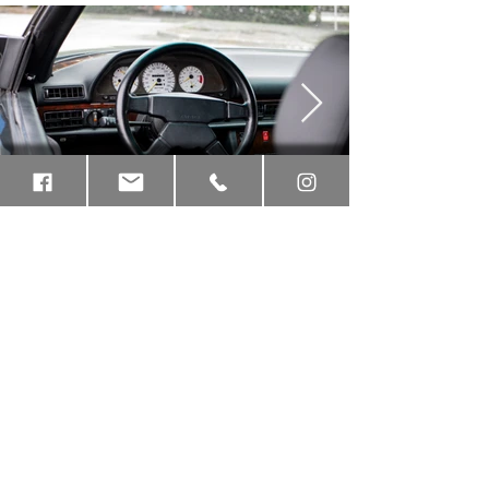
Contact:
(561)
845 7888
7825 SW Ellipse Way, Stuart, FL 34997
Hours of Operation:
Monday - Friday, 9 am - 6 pm,
Stay up to date on RENNtech Classic projects.